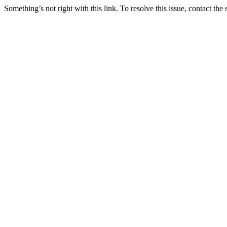
Something’s not right with this link. To resolve this issue, contact the 